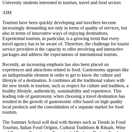
University students interested in tourism, travel and food sectors
AIM
Tourism have been quickly developing and travellers become
increasingly demanding not only in terms of quality of services, but
also in terms of innovative ways of enjoying destinations.
Experiential tourism, in particular, is a growing trend that every
travel agency has to be aware of. Therefore, the challenge for tourist
service providers is the capacity to offer involving and interactive
packages and address the expectations of international tourists.
Recently, an increasing emphasis has also been placed on
experiences and attractions related to food. Gastronomy appears like
an indispensable element in order to get to know the culture and
lifestyle of a destination. It combines all the traditional values with
the new trends in tourism, such as respect for culture and tradition, a
healthy lifestyle, authenticity, sustainability and experience. This
leading role of gastronomy when choosing a travel destination has
resulted in the growth of gastronomic offer based on high quality
local products and the consolidation of a separate market for food
tourism.
The Summer School will deal with themes such as Trends in Food
Tourism, Italian Food Origins, Cultural Traditions & Rituals, Wine