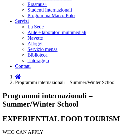
Erasmus+
Studenti Internazionali
Programma Marco Polo
Servizi
La Sede
Aule e laboratori multimediali
Navette
Alloggi
Servizio mensa
Biblioteca
Tutoraggio
Contatti
Home
Programmi internazionali – Summer/Winter School
Programmi internazionali –
Summer/Winter School
EXPERIENTIAL FOOD TOURISM
WHO CAN APPLY