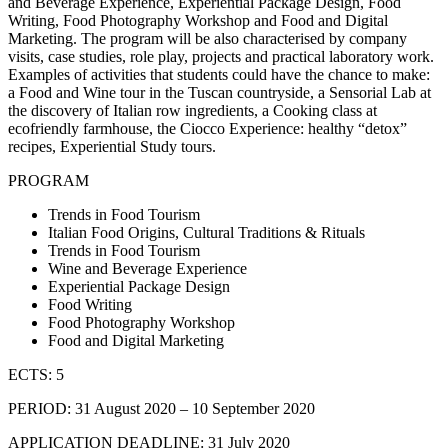
and Beverage Experience, Experiential Package Design, Food
Writing, Food Photography Workshop and Food and Digital
Marketing. The program will be also characterised by company
visits, case studies, role play, projects and practical laboratory work.
Examples of activities that students could have the chance to make:
a Food and Wine tour in the Tuscan countryside, a Sensorial Lab at
the discovery of Italian row ingredients, a Cooking class at
ecofriendly farmhouse, the Ciocco Experience: healthy “detox”
recipes, Experiential Study tours.
PROGRAM
Trends in Food Tourism
Italian Food Origins, Cultural Traditions & Rituals
Trends in Food Tourism
Wine and Beverage Experience
Experiential Package Design
Food Writing
Food Photography Workshop
Food and Digital Marketing
ECTS: 5
PERIOD: 31 August 2020 – 10 September 2020
APPLICATION DEADLINE: 31 July 2020