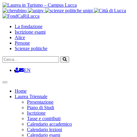
Vai
al
contenuto
La fondazione
Iscrizione esami
Alice
Persone
Scienze politiche
Cerca
Cerca
EN
Home
Laurea Triennale
Presentazione
Piano di Studi
Iscrizione
Tasse e contributi
Calendario accademico
Calendario lezioni
Calendario esami