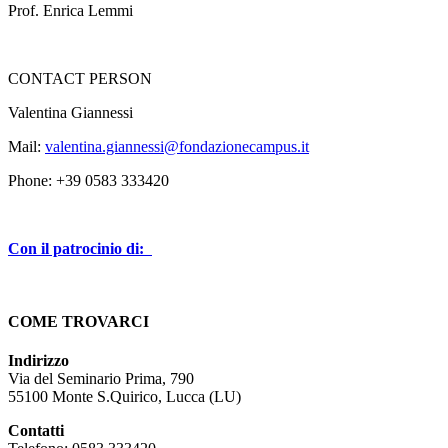
Prof. Enrica Lemmi
CONTACT PERSON
Valentina Giannessi
Mail:
valentina.giannessi@fondazionecampus.it
Phone: +39 0583 333420
Con il patrocinio di:
COME TROVARCI
Indirizzo
Via del Seminario Prima, 790
55100 Monte S.Quirico, Lucca (LU)
Contatti