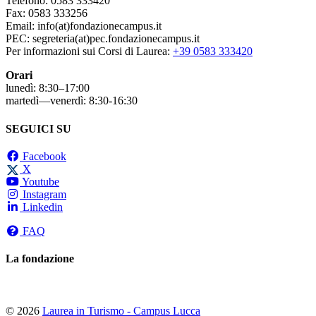
Telefono: 0583 333420
Fax: 0583 333256
Email: info(at)fondazionecampus.it
PEC: segreteria(at)pec.fondazionecampus.it
Per informazioni sui Corsi di Laurea:
+39 0583 333420
Orari
lunedì: 8:30–17:00
martedì—venerdì: 8:30-16:30
SEGUICI SU
Facebook
X
Youtube
Instagram
Linkedin
FAQ
La fondazione
© 2026
Laurea in Turismo - Campus Lucca