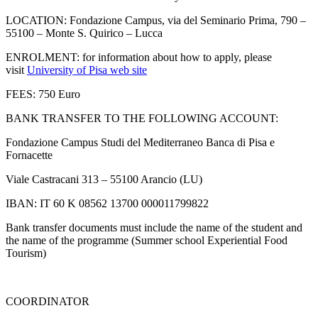
LOCATION: Fondazione Campus, via del Seminario Prima, 790 –
55100 – Monte S. Quirico – Lucca
ENROLMENT: for information about how to apply, please
visit
University of Pisa web site
FEES: 750 Euro
BANK TRANSFER TO THE FOLLOWING ACCOUNT:
Fondazione Campus Studi del Mediterraneo Banca di Pisa e
Fornacette
Viale Castracani 313 – 55100 Arancio (LU)
IBAN: IT 60 K 08562 13700 000011799822
Bank transfer documents must include the name of the student and
the name of the programme (Summer school Experiential Food
Tourism)
COORDINATOR