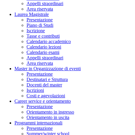
Appelli straordinari
Area riservata
Laurea Magistrale
Presentazione
Piano di Studi
Iscrizione
Tasse e contributi
Calendario accademico
Calendario lezioni
Calendario esami
Appelli straordinari
Area riservata
Master in Organizzazione di eventi
Presentazione
Destinatari e Struttura
Docenti del master
Iscrizioni
Costi e agevolazioni
Career service e orientamento
Presentazione
Orientamento in ingresso
Orientamento in uscita
Programmi internazionali
Presentazione
Summer/winter school